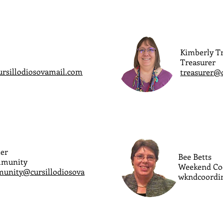
Kimberly Tr
Treasurer
ursillodiosovamail.com
treasurer@
er
Bee Betts
mmunity
Weekend Co
unity@cursillodiosova
wkndcoordin