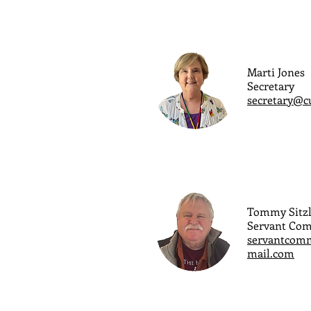
Marti Jones
Secretary
secretary@c
Tommy Sitzl
Servant Co
servantcomm
mail.com