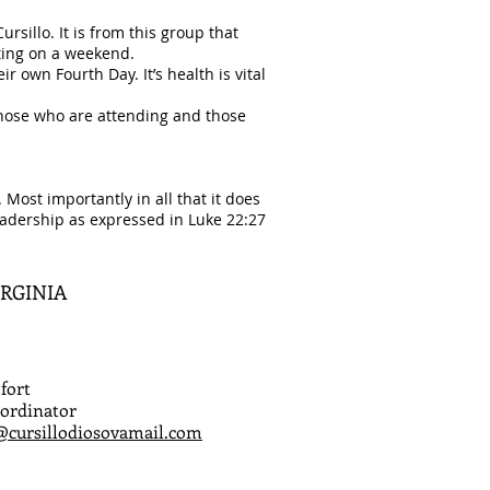
sillo. It is from this group that
tting on a weekend.
r own Fourth Day. It’s health is vital
those who are attending and those
Most importantly in all that it does
leadership as expressed in Luke 22:27
IRGINIA
fort
ordinator
@cursillodiosovamail.com