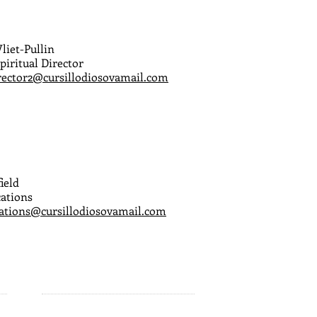
liet-Pullin
piritual Director
irector2@cursillodiosovamail.com
ield
ations
tions@cursillodiosovamail.com