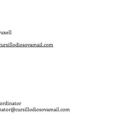
uxell
cursillodiosovamail.com
ordinator
ator@cursillodiosovamail.com