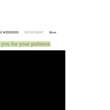
G WEEKENDS
SECRETARIAT
More
you for your patience.