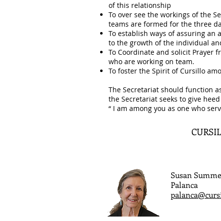
of this relationship
To over see the workings of the S
teams are formed for the three da
To establish ways of assuring an a
to the growth of the individual 
To Coordinate and solicit Prayer
who are working on team.
To foster the Spirit of Cursillo a
The Secretariat should function a
the Secretariat seeks to give heed
“ I am among you as one who serv
CURSIL
Susan Summe
Palanca
palanca@curs