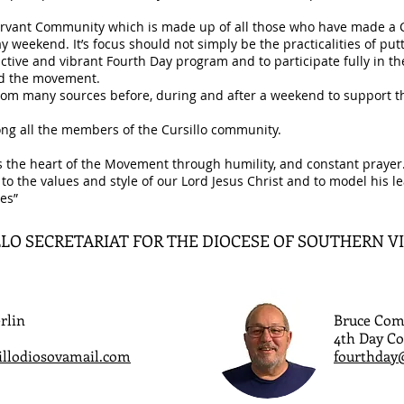
ervant Community which is made up of all those who have made a Cur
y weekend. It’s focus should not simply be the practicalities of pu
ctive and vibrant Fourth Day program and to participate fully in thei
and the movement.
 from many sources before, during and after a weekend to support 
mong all the members of the Cursillo community.
s the heart of the Movement through humility, and constant prayer. 
 to the values and style of our Lord Jesus Christ and to model his 
es”
LO SECRETARIAT FOR THE DIOCESE OF SOUTHERN V
rlin
Bruce Com
4th Day Co
illodiosovamail.com
fourthday