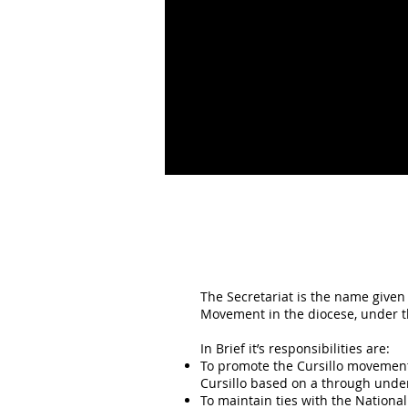
The Secretariat is the name given 
Movement in the diocese, under th
In Brief it’s responsibilities are:
To promote the Cursillo movement:
Cursillo based on a through unde
To maintain ties with the National