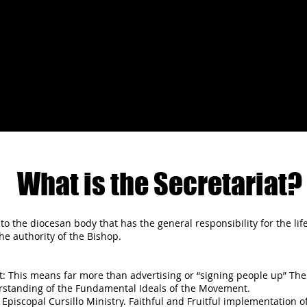
What is the Secretariat?
to the diocesan body that has the general responsibility for the life
e authority of the Bishop.
 This means far more than advertising or “signing people up” The g
rstanding of the Fundamental Ideals of the Movement.
 Episcopal Cursillo Ministry. Faithful and Fruitful implementation o