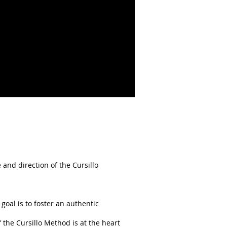
 and direction of the Cursillo
oal is to foster an authentic
f the Cursillo Method is at the heart