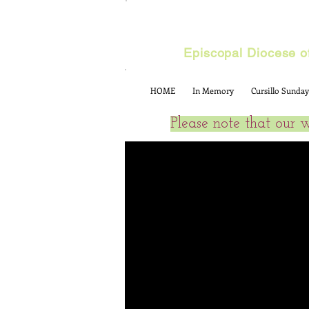
Cursillo
Episcopal Diocese of
HOME
In Memory
Cursillo Sunday
Please note that our 