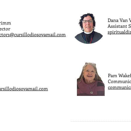
Dana Van V
Grimm
Assistant S
ector
spirituald
ector1@cursillodiosovamail.com
Pam Wakef
Communic
communica
ursillodiosovamail.com