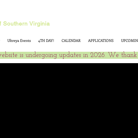
 Southern Virginia
Ultreya Events
4TH DAY!
CALENDAR
APPLICATIONS
UPCOMIN
website is undergoing updates in 2026. We thank 