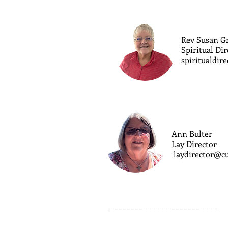
Rev Susan 
Spiritual Dir
spiritualdir
Ann Bulter
Lay Director
laydirector@c