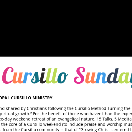
C
u
r
s
i
ll
o
S
u
n
d
a
COPAL CURSILLO MINISTRY
and shared by Christians following the Cursillo Method​ Turning the 
Spiritual growth.” For the benefit of those who haven’t had the exper
ee-day weekend retreat of an evangelical nature. 15 Talks, 5 Medita
 the core of a Cursillo weekend (to include praise and worship mus
from the Cursillo community is that of “Growing Christ-centered l