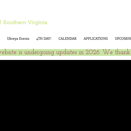
 Southern Virginia
Ultreya Events
4TH DAY!
CALENDAR
APPLICATIONS
UPCOMIN
website is undergoing updates in 2026. We thank 