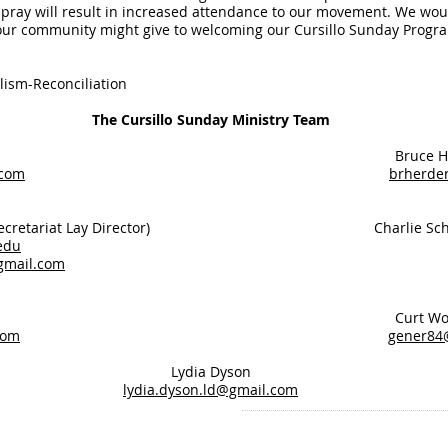
pray will result in increased attendance to our movement. We wou
our community might give to welcoming our Cursillo Sunday Progra
lism-Reconciliation
The Cursillo Sunday Ministry Team
 Aschero Bruce Herd
.com
brherde
ite (Secretariat Lay Director) Charlie Schi
edu
gmail.com
Sitzler Curt Womb
com
gener84
Lydia Dyson
lydia.dyson.ld@gmail.com