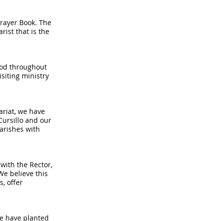
Prayer Book. The
rist that is the
thod throughout
siting ministry
ariat, we have
Cursillo and our
parishes with
with the Rector,
We believe this
s, offer
We have planted