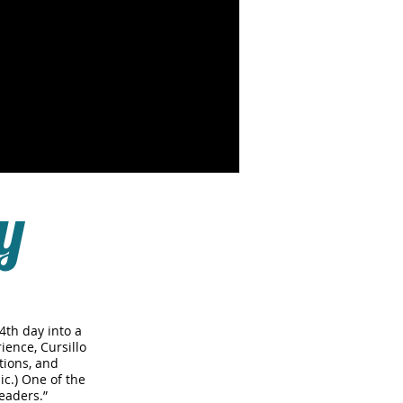
y
4th day into a
ience, Cursillo
tions, and
ic.) One of the
eaders.”