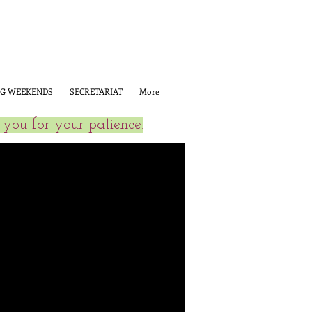
G WEEKENDS
SECRETARIAT
More
you for your patience.