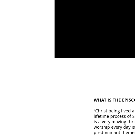
WHAT IS THE EPIS
“Christ being lived 
lifetime process of 
is a very moving thr
worship every day is
predominant themes 