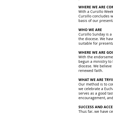
WHERE WE ARE CO
With a Cursillo Week
Cursillo concludes wi
basis of our present
WHO WE ARE
Cursillo Sunday is a
the diocese. We have
suitable for present
WHERE WE ARE GO
With the endorsement
begun a ministry to 
diocese. We believe 
renewed faith.
WHAT WE ARE TRY
Our method is to con
we celebrate a Eucha
serves as a good tast
encouragement, and 
SUCCESS AND ACC
Thus far, we have ce