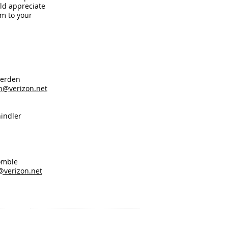
ld appreciate
m to your
en
n@verizon.net
ndler
le
@verizon.net