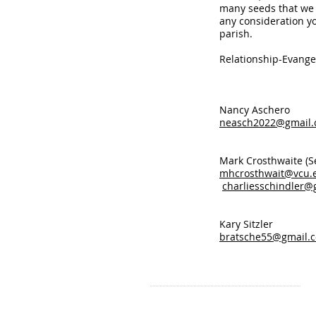
many seeds that we 
any consideration y
parish.
Relationship-Evange
Nancy
neasch2022@gmail
Mark Crosthwa
mhcrosthwait@vcu.
charliesschindler@
Kary 
bratsche55@gmail.