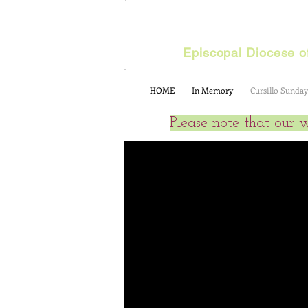
Cursillo
Episcopal Diocese of
HOME
In Memory
Cursillo Sunday
Please note that our 