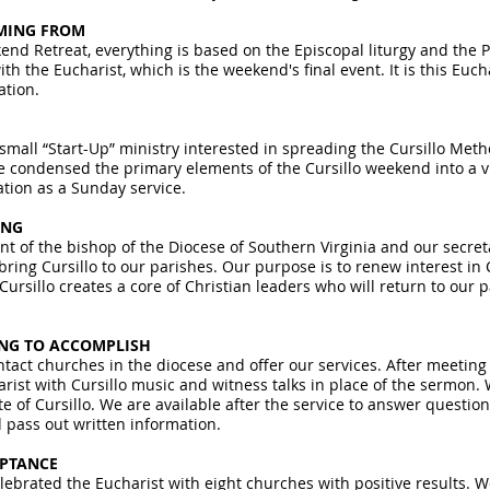
MING FROM
end Retreat, everything is based on the Episcopal liturgy and the 
th the Eucharist, which is the weekend's final event. It is this Eucha
ation.
 small “Start-Up” ministry interested in spreading the Cursillo Me
 condensed the primary elements of the Cursillo weekend into a vi
ation as a Sunday service.
ING
 of the bishop of the Diocese of Southern Virginia and our secret
bring Cursillo to our parishes. Our purpose is to renew interest in 
Cursillo creates a core of Christian leaders who will return to our 
ING TO ACCOMPLISH
tact churches in the diocese and offer our services. After meeting 
rist with Cursillo music and witness talks in place of the sermon. 
e of Cursillo. We are available after the service to answer question
pass out written information.
EPTANCE
lebrated the Eucharist with eight churches with positive results. 